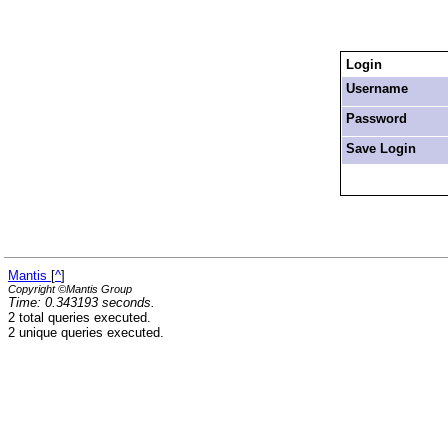
Login
Username
Password
Save Login
Mantis
[
^
]
Copyright ©Mantis Group
Time: 0.343193 seconds.
2 total queries executed.
2 unique queries executed.